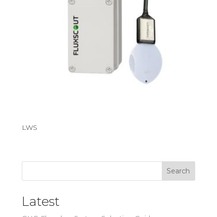
LWS
Search
Latest