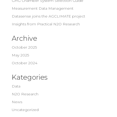
GHG Chamber System Selection Guide
Measurement Data Management
Datasense joins the AGCLIMATE project
Insights from Practical N2O Research
Archive
October 2025
May 2025
October 2024
Kategories
Data
N2O Research
News
Uncategorized