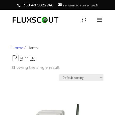
+358 40 5022740
sense@datasense.fi
Home
/ Plants
Plants
Showing the single result