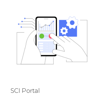
SCI Portal