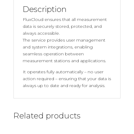
Description
FluxCloud ensures that all measurement
data is securely stored, protected, and
always accessible.
The service provides user management
and system integrations, enabling
seamless operation between
measurement stations and applications.
It operates fully automatically – no user
action required – ensuring that your data is
always up to date and ready for analysis.
Related products