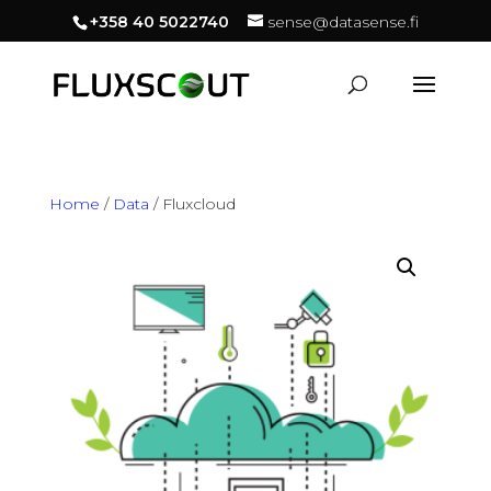
+358 40 5022740
sense@datasense.fi
Home
/
Data
/ Fluxcloud