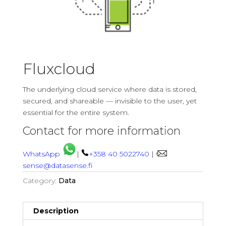
Fluxcloud
The underlying cloud service where data is stored,
secured, and shareable — invisible to the user, yet
essential for the entire system.
Contact for more information
WhatsApp
|
+358 40 5022740
|
sense@datasense.fi
Category:
Data
Description