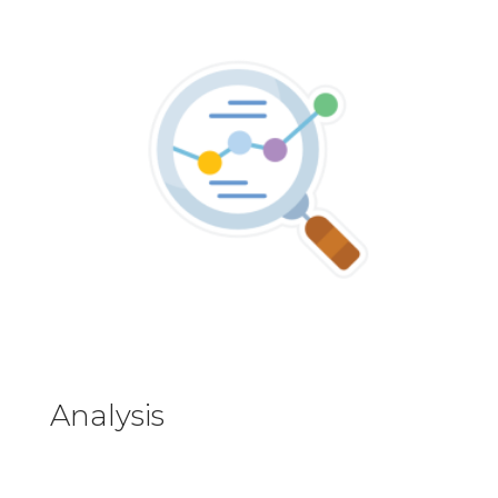
Analysis