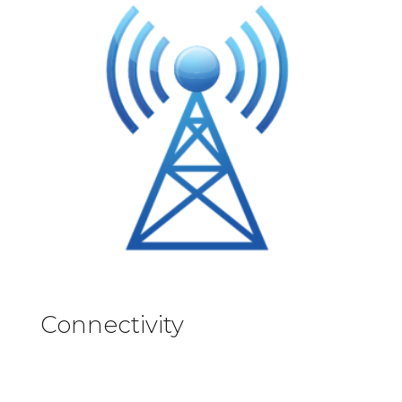
Connectivity